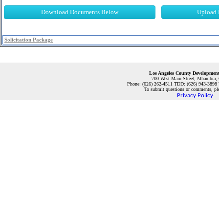
Download Documents Below
Upload 
Solicitation Package
Los Angeles County Development
700 West Main Street, Alhambra,
Phone: (626) 262-4511 TDD: (
626) 943-3898
To submit questions or comments, pl
Privacy Policy