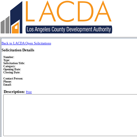
Back to LACDA Open Solicitations
Solicitation Details
Number:
Type:
Solicitation Title:
Category:
Opening Date:
Closing Date:
Contact Person:
Phone:
Email:
Description:
Print